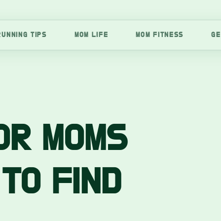
RUNNING TIPS
MOM LIFE
MOM FITNESS
GE
OR MOMS
 TO FIND