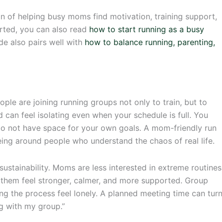
on of helping busy moms find motivation, training support,
tarted, you can also read
how to start running as a busy
ide also pairs well with
how to balance running, parenting,
e are joining running groups not only to train, but to
can feel isolating even when your schedule is full. You
 do not have space for your own goals. A mom-friendly run
eing around people who understand the chaos of real life.
ustainability. Moms are less interested in extreme routines
 them feel stronger, calmer, and more supported. Group
ng the process feel lonely. A planned meeting time can tur
g with my group.”