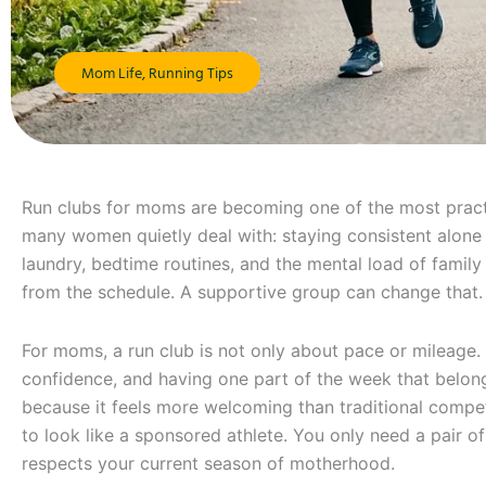
Mom Life
,
Running Tips
Run clubs for moms are becoming one of the most pract
many women quietly deal with: staying consistent alone 
laundry, bedtime routines, and the mental load of family
from the schedule. A supportive group can change that.
For moms, a run club is not only about pace or mileage. I
confidence, and having one part of the week that belo
because it feels more welcoming than traditional compet
to look like a sponsored athlete. You only need a pair of
respects your current season of motherhood.