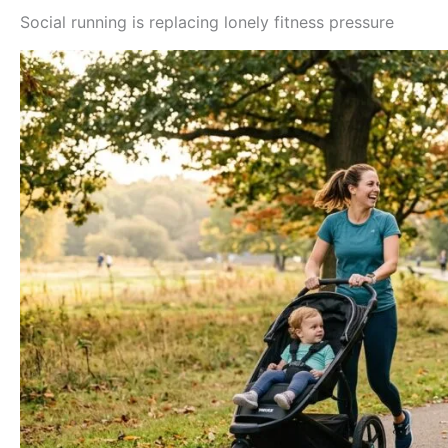
Social running is replacing lonely fitness pressure