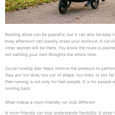
Running alone can be peaceful, but it can also be easy t
busy afternoon can quickly erase your workout. A run cl
other women will be there. You know the route is plann
not battling your own thoughts the whole time.
Social running also helps remove the pressure to perf
they are too slow, too out of shape, too tired, or too f
that running is not only for fast people. It is for peopl
coming back.
What makes a mom-friendly run club different
A mom-friendly run club understands flexibility. It doe