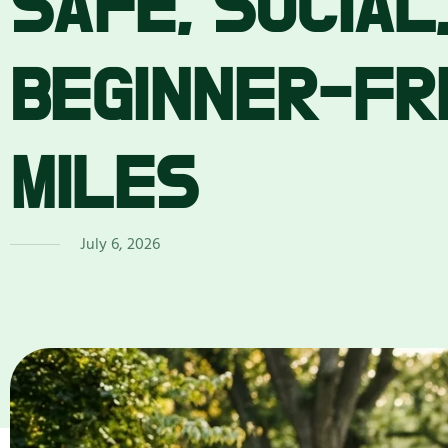
SAFE, SOCIAL
BEGINNER-FR
MILES
July 6, 2026