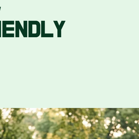
,
IENDLY