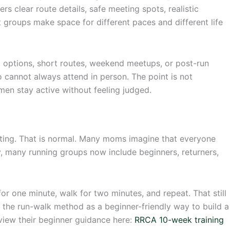
ers clear route details, safe meeting spots, realistic
 groups make space for different paces and different life
g options, short routes, weekend meetups, or post-run
 cannot always attend in person. The point is not
men stay active without feeling judged.
ating. That is normal. Many moms imagine that everyone
ity, many running groups now include beginners, returners,
for one minute, walk for two minutes, and repeat. That still
he run-walk method as a beginner-friendly way to build a
view their beginner guidance here:
RRCA 10-week training