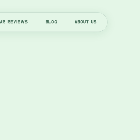
AR REVIEWS
BLOG
ABOUT US