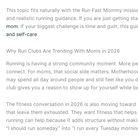
This topic fits naturally with the Run Fast Mommy missi
and realistic running guidance. If you are just getting s
mom
. If your biggest challenge is time and guilt, this gu
and self-care
.
Why Run Clubs Are Trending With Moms in 2026
Running is having a strong community moment. More peopl
connect. For moms, that social side matters. Motherhood 
may spend all day around people and still feel like you
club gives you a reason to show up for yourself while b
The fitness conversation in 2026 is also moving toward s
that leave them exhausted. They want fitness that helps
running can help because it adds structure without maki
“I should run someday” into “I run every Tuesday mornin