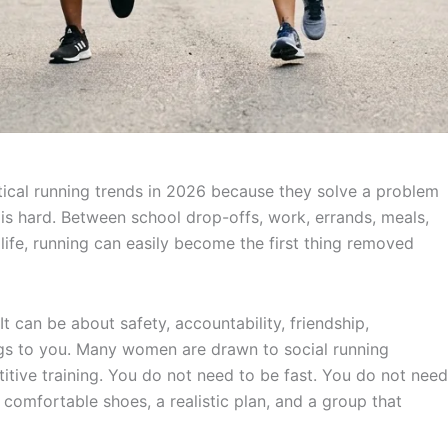
ical running trends in 2026 because they solve a problem
is hard. Between school drop-offs, work, errands, meals,
 life, running can easily become the first thing removed
t can be about safety, accountability, friendship,
ngs to you. Many women are drawn to social running
itive training. You do not need to be fast. You do not need
 comfortable shoes, a realistic plan, and a group that