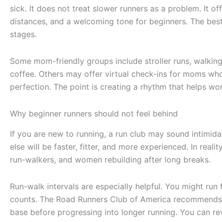
sick. It does not treat slower runners as a problem. It off
distances, and a welcoming tone for beginners. The best
stages.
Some mom-friendly groups include stroller runs, walkin
coffee. Others may offer virtual check-ins for moms who
perfection. The point is creating a rhythm that helps wo
Why beginner runners should not feel behind
If you are new to running, a run club may sound intimid
else will be faster, fitter, and more experienced. In real
run-walkers, and women rebuilding after long breaks.
Run-walk intervals are especially helpful. You might run 
counts. The Road Runners Club of America recommends t
base before progressing into longer running. You can re