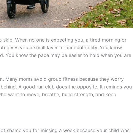
o skip. When no one is expecting you, a tired morning or
ub gives you a small layer of accountability. You know
ed. You know the pace may be easier to hold when you are
orm. Many moms avoid group fitness because they worry
ar behind. A good run club does the opposite. It reminds you
e who want to move, breathe, build strength, and keep
s not shame you for missing a week because your child was