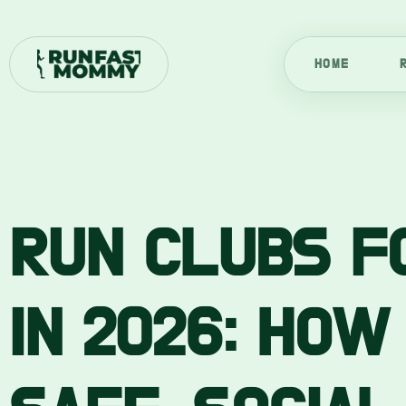
Skip
to
content
HOME
RUN CLUBS F
IN 2026: HOW