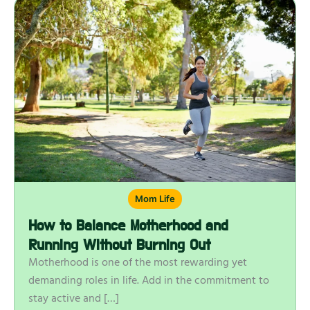
Mom Life
How to Balance Motherhood and
Running Without Burning Out
Motherhood is one of the most rewarding yet
demanding roles in life. Add in the commitment to
stay active and […]