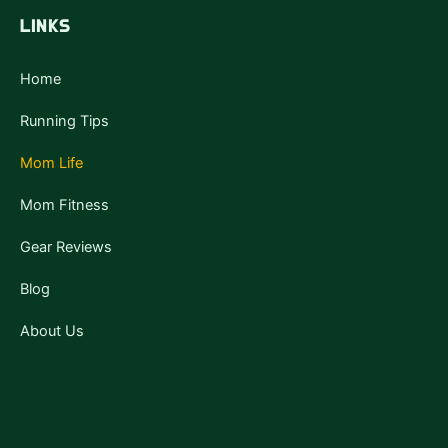
b
t
u
a
o
e
b
g
LINKS
o
r
e
r
k
a
-
m
f
Home
Running Tips
Mom Life
Mom Fitness
Gear Reviews
Blog
About Us