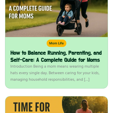
Mom Life
How to Balance Running, Parenting, and
Self-Care: A Complete Guide for Moms
Introduction Being a mom means wearing multiple
hats every single day. Between caring for your kids,
managing household responsibilities, and […]