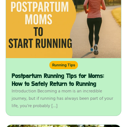
Running Tips
Postpartum Running Tips for Moms:
How to Safely Return to Running
Introduction Becoming a mom is an incredible
journey, but if running has always been part of your
life, you’re probably […]