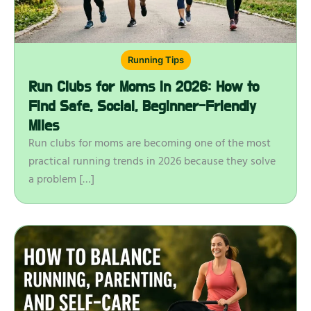
Running Tips
Run Clubs for Moms in 2026: How to
Find Safe, Social, Beginner-Friendly
Miles
Run clubs for moms are becoming one of the most
practical running trends in 2026 because they solve
a problem […]