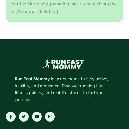
getting kids ready, preparing meals, and tackling the
day’s to-do list. But […]
Run Fast Mommy
inspires moms to stay active,
healthy, and motivated. Discover running tips,
fitness guides, and real-life stories to fuel your
journey.
F
T
Y
I
a
w
o
n
c
i
u
s
e
t
t
t