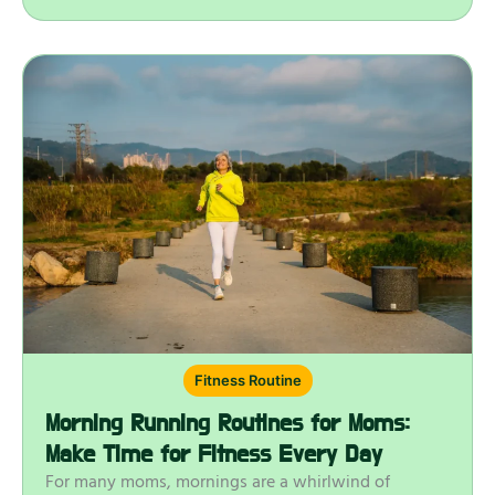
Fitness Routine
Morning Running Routines for Moms:
Make Time for Fitness Every Day
For many moms, mornings are a whirlwind of