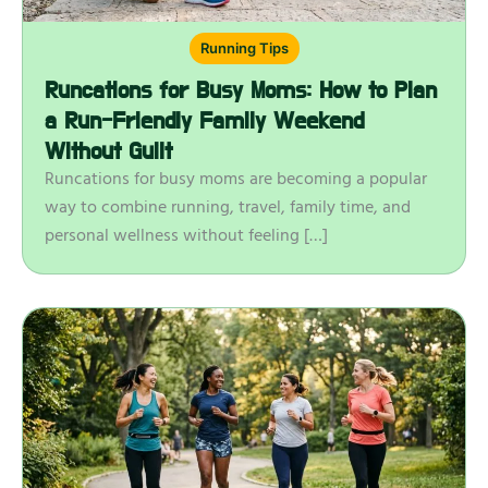
Running Tips
Runcations for Busy Moms: How to Plan
a Run-Friendly Family Weekend
Without Guilt
Runcations for busy moms are becoming a popular
way to combine running, travel, family time, and
personal wellness without feeling […]