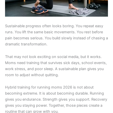
Sustainable progress often looks boring. You repeat easy
runs. You lift the same basic movements. You rest before
pain becomes serious. You build slowly instead of chasing a
dramatic transformation.
That may not look exciting on social media, but it works.
Moms need training that survives sick days, school events,
work stress, and poor sleep. A sustainable plan gives you
room to adjust without quitting.
Hybrid training for running moms 2026 is not about
becoming extreme. It is about becoming durable. Running
gives you endurance. Strength gives you support. Recovery
gives you staying power. Together, those pieces create a
routine that can grow with you.