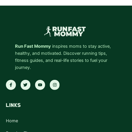
Run Fast Mommy
inspires moms to stay active,
healthy, and motivated. Discover running tips,
fitness guides, and real-life stories to fuel your
journey.
F
T
Y
I
a
w
o
n
c
i
u
s
e
t
t
t
b
t
u
a
o
e
b
g
LINKS
o
r
e
r
k
a
-
m
f
Home