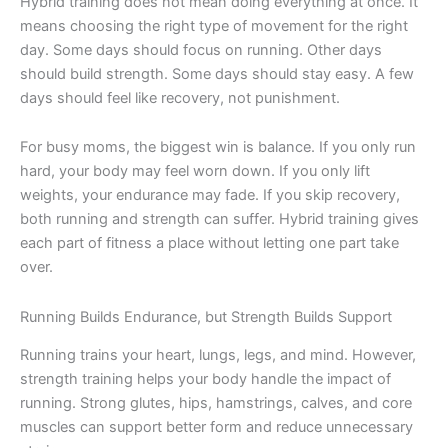
Hybrid training does not mean doing everything at once. It
means choosing the right type of movement for the right
day. Some days should focus on running. Other days
should build strength. Some days should stay easy. A few
days should feel like recovery, not punishment.
For busy moms, the biggest win is balance. If you only run
hard, your body may feel worn down. If you only lift
weights, your endurance may fade. If you skip recovery,
both running and strength can suffer. Hybrid training gives
each part of fitness a place without letting one part take
over.
Running Builds Endurance, but Strength Builds Support
Running trains your heart, lungs, legs, and mind. However,
strength training helps your body handle the impact of
running. Strong glutes, hips, hamstrings, calves, and core
muscles can support better form and reduce unnecessary