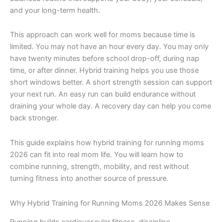
and your long-term health.
This approach can work well for moms because time is
limited. You may not have an hour every day. You may only
have twenty minutes before school drop-off, during nap
time, or after dinner. Hybrid training helps you use those
short windows better. A short strength session can support
your next run. An easy run can build endurance without
draining your whole day. A recovery day can help you come
back stronger.
This guide explains how hybrid training for running moms
2026 can fit into real mom life. You will learn how to
combine running, strength, mobility, and rest without
turning fitness into another source of pressure.
Why Hybrid Training for Running Moms 2026 Makes Sense
Running builds cardiovascular fitness, discipline,