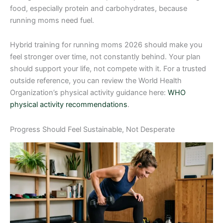
food, especially protein and carbohydrates, because
running moms need fuel.
Hybrid training for running moms 2026 should make you
feel stronger over time, not constantly behind. Your plan
should support your life, not compete with it. For a trusted
outside reference, you can review the World Health
Organization’s physical activity guidance here:
WHO
physical activity recommendations
.
Progress Should Feel Sustainable, Not Desperate