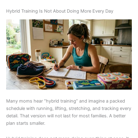
Hybrid Training Is Not About Doing More Every Day
Many moms hear “hybrid training” and imagine a packed
schedule with running, lifting, stretching, and tracking every
detail. That version will not last for most families. A better
plan starts smaller.