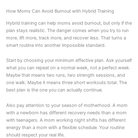
How Moms Can Avoid Burnout with Hybrid Training
Hybrid training can help moms avoid burnout, but only if the
plan stays realistic. The danger comes when you try to run
more, lift more, track more, and recover less. That turns a
smart routine into another impossible standard.
Start by choosing your minimum effective plan. Ask yourself
what you can repeat on a normal week, not a perfect week.
Maybe that means two runs, two strength sessions, and
one walk. Maybe it means three short workouts total. The
best plan is the one you can actually continue.
Also pay attention to your season of motherhood. A mom
with a newborn has different recovery needs than a mom
with teenagers. A mom working night shifts has different
energy than a mom with a flexible schedule. Your routine
should respect your real life.