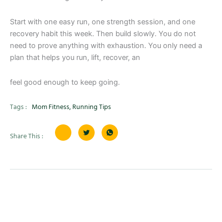
Start with one easy run, one strength session, and one
recovery habit this week. Then build slowly. You do not
need to prove anything with exhaustion. You only need a
plan that helps you run, lift, recover, an
feel good enough to keep going.
Tags :
Mom Fitness
,
Running Tips
Share This :