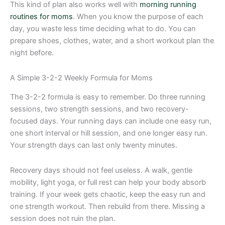
This kind of plan also works well with
morning running
routines for moms
. When you know the purpose of each
day, you waste less time deciding what to do. You can
prepare shoes, clothes, water, and a short workout plan the
night before.
A Simple 3-2-2 Weekly Formula for Moms
The 3-2-2 formula is easy to remember. Do three running
sessions, two strength sessions, and two recovery-
focused days. Your running days can include one easy run,
one short interval or hill session, and one longer easy run.
Your strength days can last only twenty minutes.
Recovery days should not feel useless. A walk, gentle
mobility, light yoga, or full rest can help your body absorb
training. If your week gets chaotic, keep the easy run and
one strength workout. Then rebuild from there. Missing a
session does not ruin the plan.