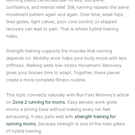
confidence, and mental relief. Still, running repeats the same
movement pattern again and again. Over time, weak hips,
tired glutes, tight calves, poor core control, or skipped
recovery can lead to pain. That is where hybrid training
helps.
Strength training supports the muscles that running
depends on. Mobility work helps your body move with less
stiffness. Walking adds low-stress movement. Recovery
gives your tissues time to adapt. Together, these pieces
create a more complete fitness routine.
This topic connects naturally with Run Fast Mommy’s article
on
Zone 2 running for moms
. Easy aerobic work gives
moms a strong base without making every run feel
exhausting. It also pairs well with
strength training for
running moms
, because strength is one of the main pillars
of hybrid training.