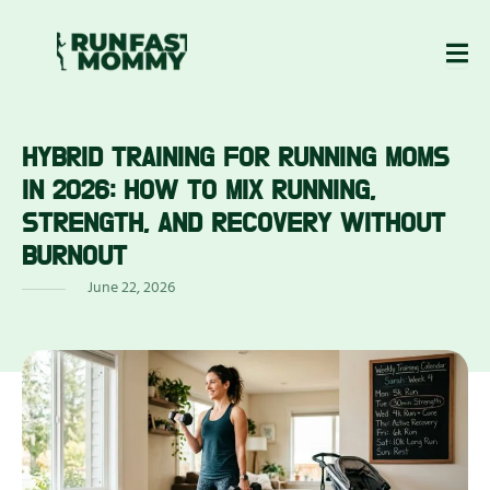
Skip
to
content
HYBRID TRAINING FOR RUNNING MOMS
ABOUT
BLOG
EWS
US
IN 2026: HOW TO MIX RUNNING,
STRENGTH, AND RECOVERY WITHOUT
BURNOUT
June 22, 2026