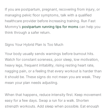
If you are postpartum, pregnant, recovering from injury, or
managing pelvic floor symptoms, talk with a qualified
healthcare provider before increasing training. Run Fast
Mommy’s
postpartum running tips for moms
can help you
think through a safer return.
Signs Your Hybrid Plan Is Too Much
Your body usually sends warnings before burnout hits.
Watch for constant soreness, poor sleep, low motivation,
heavy legs, frequent irritability, rising resting heart rate,
nagging pain, or a feeling that every workout is harder than
it should be. These signs do not mean you are weak. They
mean your plan needs adjusting.
When that happens, reduce intensity first. Keep movement
easy for a few days. Swap a run for a walk. Shorten
strength workouts. Add sleep when possible. Eat enough