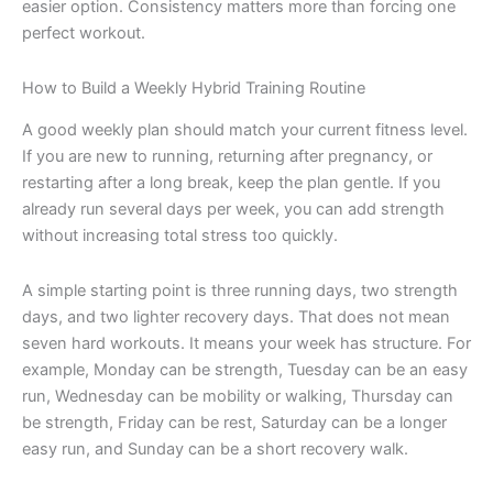
easier option. Consistency matters more than forcing one
perfect workout.
How to Build a Weekly Hybrid Training Routine
A good weekly plan should match your current fitness level.
If you are new to running, returning after pregnancy, or
restarting after a long break, keep the plan gentle. If you
already run several days per week, you can add strength
without increasing total stress too quickly.
A simple starting point is three running days, two strength
days, and two lighter recovery days. That does not mean
seven hard workouts. It means your week has structure. For
example, Monday can be strength, Tuesday can be an easy
run, Wednesday can be mobility or walking, Thursday can
be strength, Friday can be rest, Saturday can be a longer
easy run, and Sunday can be a short recovery walk.