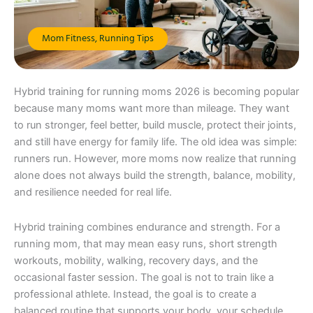
Mom Fitness
,
Running Tips
Hybrid training for running moms 2026 is becoming popular
because many moms want more than mileage. They want
to run stronger, feel better, build muscle, protect their joints,
and still have energy for family life. The old idea was simple:
runners run. However, more moms now realize that running
alone does not always build the strength, balance, mobility,
and resilience needed for real life.
Hybrid training combines endurance and strength. For a
running mom, that may mean easy runs, short strength
workouts, mobility, walking, recovery days, and the
occasional faster session. The goal is not to train like a
professional athlete. Instead, the goal is to create a
balanced routine that supports your body, your schedule,