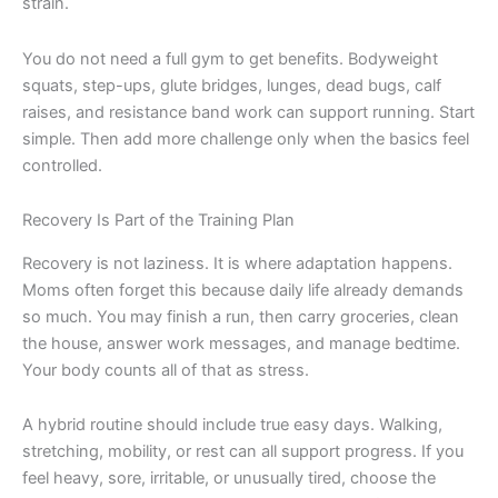
strain.
You do not need a full gym to get benefits. Bodyweight
squats, step-ups, glute bridges, lunges, dead bugs, calf
raises, and resistance band work can support running. Start
simple. Then add more challenge only when the basics feel
controlled.
Recovery Is Part of the Training Plan
Recovery is not laziness. It is where adaptation happens.
Moms often forget this because daily life already demands
so much. You may finish a run, then carry groceries, clean
the house, answer work messages, and manage bedtime.
Your body counts all of that as stress.
A hybrid routine should include true easy days. Walking,
stretching, mobility, or rest can all support progress. If you
feel heavy, sore, irritable, or unusually tired, choose the