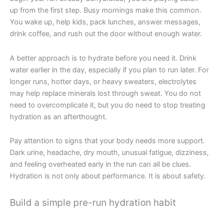
up from the first step. Busy mornings make this common.
You wake up, help kids, pack lunches, answer messages,
drink coffee, and rush out the door without enough water.
A better approach is to hydrate before you need it. Drink
water earlier in the day, especially if you plan to run later. For
longer runs, hotter days, or heavy sweaters, electrolytes
may help replace minerals lost through sweat. You do not
need to overcomplicate it, but you do need to stop treating
hydration as an afterthought.
Pay attention to signs that your body needs more support.
Dark urine, headache, dry mouth, unusual fatigue, dizziness,
and feeling overheated early in the run can all be clues.
Hydration is not only about performance. It is about safety.
Build a simple pre-run hydration habit