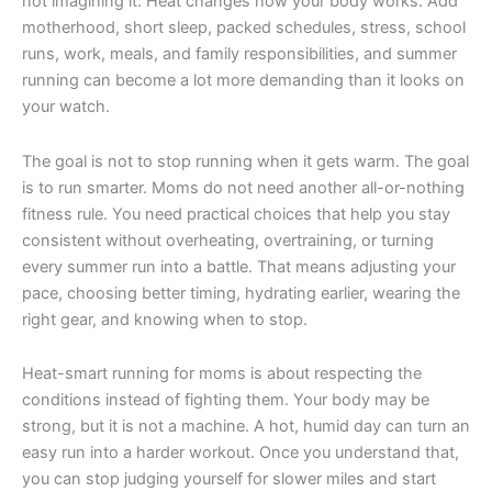
not imagining it. Heat changes how your body works. Add
motherhood, short sleep, packed schedules, stress, school
runs, work, meals, and family responsibilities, and summer
running can become a lot more demanding than it looks on
your watch.
The goal is not to stop running when it gets warm. The goal
is to run smarter. Moms do not need another all-or-nothing
fitness rule. You need practical choices that help you stay
consistent without overheating, overtraining, or turning
every summer run into a battle. That means adjusting your
pace, choosing better timing, hydrating earlier, wearing the
right gear, and knowing when to stop.
Heat-smart running for moms is about respecting the
conditions instead of fighting them. Your body may be
strong, but it is not a machine. A hot, humid day can turn an
easy run into a harder workout. Once you understand that,
you can stop judging yourself for slower miles and start