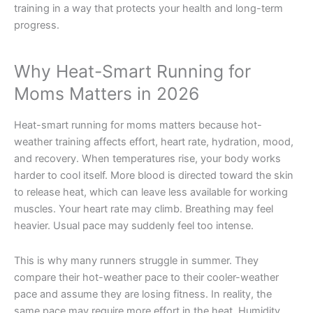
training in a way that protects your health and long-term
progress.
Why Heat-Smart Running for
Moms Matters in 2026
Heat-smart running for moms matters because hot-
weather training affects effort, heart rate, hydration, mood,
and recovery. When temperatures rise, your body works
harder to cool itself. More blood is directed toward the skin
to release heat, which can leave less available for working
muscles. Your heart rate may climb. Breathing may feel
heavier. Usual pace may suddenly feel too intense.
This is why many runners struggle in summer. They
compare their hot-weather pace to their cooler-weather
pace and assume they are losing fitness. In reality, the
same pace may require more effort in the heat. Humidity