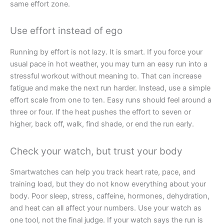
same effort zone.
Use effort instead of ego
Running by effort is not lazy. It is smart. If you force your
usual pace in hot weather, you may turn an easy run into a
stressful workout without meaning to. That can increase
fatigue and make the next run harder. Instead, use a simple
effort scale from one to ten. Easy runs should feel around a
three or four. If the heat pushes the effort to seven or
higher, back off, walk, find shade, or end the run early.
Check your watch, but trust your body
Smartwatches can help you track heart rate, pace, and
training load, but they do not know everything about your
body. Poor sleep, stress, caffeine, hormones, dehydration,
and heat can all affect your numbers. Use your watch as
one tool, not the final judge. If your watch says the run is