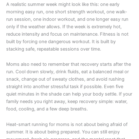
A realistic summer week might look like this: one early
morning easy run, one short strength workout, one walk-
run session, one indoor workout, and one longer easy run
only if the weather allows. If the week is extremely hot,
reduce intensity and focus on maintenance. Fitness is not
built by forcing one dangerous workout. It is built by
stacking safe, repeatable sessions over time.
Moms also need to remember that recovery starts after the
run. Cool down slowly, drink fluids, eat a balanced meal or
snack, change out of sweaty clothes, and avoid rushing
straight into another stressful task if possible. Even five
quiet minutes in the shade can help your body settle. If your
family needs you right away, keep recovery simple: water,
food, cooling, and a few deep breaths.
Heat-smart running for moms is not about being afraid of
summer. It is about being prepared. You can still enjoy