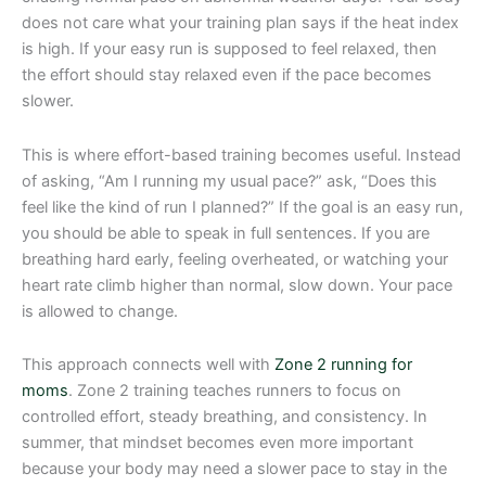
does not care what your training plan says if the heat index
is high. If your easy run is supposed to feel relaxed, then
the effort should stay relaxed even if the pace becomes
slower.
This is where effort-based training becomes useful. Instead
of asking, “Am I running my usual pace?” ask, “Does this
feel like the kind of run I planned?” If the goal is an easy run,
you should be able to speak in full sentences. If you are
breathing hard early, feeling overheated, or watching your
heart rate climb higher than normal, slow down. Your pace
is allowed to change.
This approach connects well with
Zone 2 running for
moms
. Zone 2 training teaches runners to focus on
controlled effort, steady breathing, and consistency. In
summer, that mindset becomes even more important
because your body may need a slower pace to stay in the