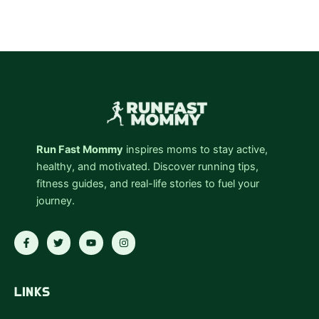
Run Fast Mommy
inspires moms to stay active,
healthy, and motivated. Discover running tips,
fitness guides, and real-life stories to fuel your
journey.
F
T
Y
I
a
w
o
n
c
i
u
s
e
t
t
t
b
t
u
a
o
e
b
g
LINKS
o
r
e
r
k
a
-
m