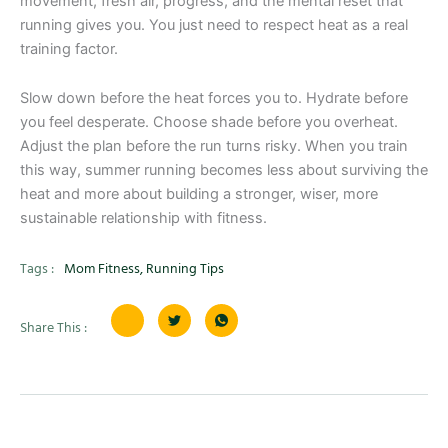
movement, fresh air, progress, and the mental reset that
running gives you. You just need to respect heat as a real
training factor.
Slow down before the heat forces you to. Hydrate before
you feel desperate. Choose shade before you overheat.
Adjust the plan before the run turns risky. When you train
this way, summer running becomes less about surviving the
heat and more about building a stronger, wiser, more
sustainable relationship with fitness.
Tags :
Mom Fitness
,
Running Tips
Share This :