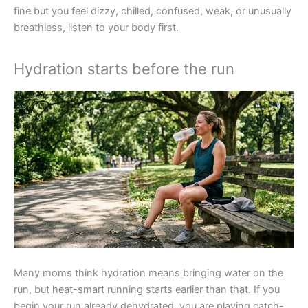
fine but you feel dizzy, chilled, confused, weak, or unusually
breathless, listen to your body first.
Hydration starts before the run
Many moms think hydration means bringing water on the
run, but heat-smart running starts earlier than that. If you
begin your run already dehydrated, you are playing catch-