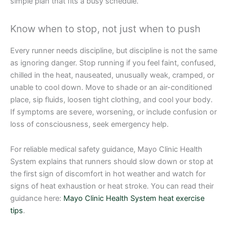
simple plan that fits a busy schedule.
Know when to stop, not just when to push
Every runner needs discipline, but discipline is not the same
as ignoring danger. Stop running if you feel faint, confused,
chilled in the heat, nauseated, unusually weak, cramped, or
unable to cool down. Move to shade or an air-conditioned
place, sip fluids, loosen tight clothing, and cool your body.
If symptoms are severe, worsening, or include confusion or
loss of consciousness, seek emergency help.
For reliable medical safety guidance, Mayo Clinic Health
System explains that runners should slow down or stop at
the first sign of discomfort in hot weather and watch for
signs of heat exhaustion or heat stroke. You can read their
guidance here:
Mayo Clinic Health System heat exercise
tips
.