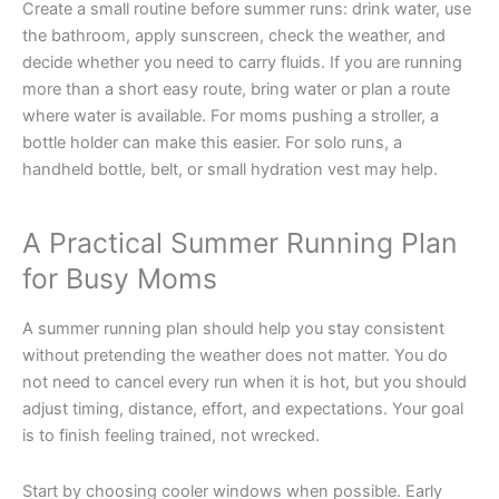
Create a small routine before summer runs: drink water, use
the bathroom, apply sunscreen, check the weather, and
decide whether you need to carry fluids. If you are running
more than a short easy route, bring water or plan a route
where water is available. For moms pushing a stroller, a
bottle holder can make this easier. For solo runs, a
handheld bottle, belt, or small hydration vest may help.
A Practical Summer Running Plan
for Busy Moms
A summer running plan should help you stay consistent
without pretending the weather does not matter. You do
not need to cancel every run when it is hot, but you should
adjust timing, distance, effort, and expectations. Your goal
is to finish feeling trained, not wrecked.
Start by choosing cooler windows when possible. Early