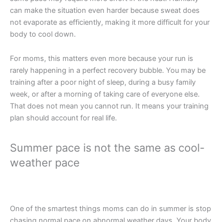
can make the situation even harder because sweat does
not evaporate as efficiently, making it more difficult for your
body to cool down.
For moms, this matters even more because your run is
rarely happening in a perfect recovery bubble. You may be
training after a poor night of sleep, during a busy family
week, or after a morning of taking care of everyone else.
That does not mean you cannot run. It means your training
plan should account for real life.
Summer pace is not the same as cool-
weather pace
One of the smartest things moms can do in summer is stop
chasing normal pace on abnormal weather days. Your body