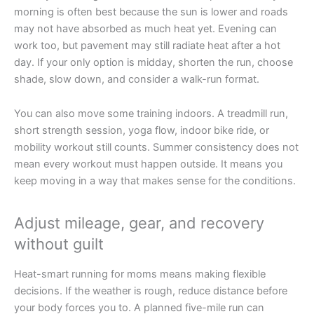
morning is often best because the sun is lower and roads
may not have absorbed as much heat yet. Evening can
work too, but pavement may still radiate heat after a hot
day. If your only option is midday, shorten the run, choose
shade, slow down, and consider a walk-run format.
You can also move some training indoors. A treadmill run,
short strength session, yoga flow, indoor bike ride, or
mobility workout still counts. Summer consistency does not
mean every workout must happen outside. It means you
keep moving in a way that makes sense for the conditions.
Adjust mileage, gear, and recovery
without guilt
Heat-smart running for moms means making flexible
decisions. If the weather is rough, reduce distance before
your body forces you to. A planned five-mile run can