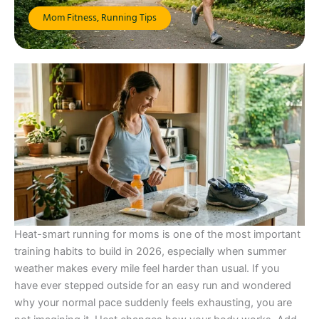
Mom Fitness
,
Running Tips
Heat-smart running for moms is one of the most important
training habits to build in 2026, especially when summer
weather makes every mile feel harder than usual. If you
have ever stepped outside for an easy run and wondered
why your normal pace suddenly feels exhausting, you are