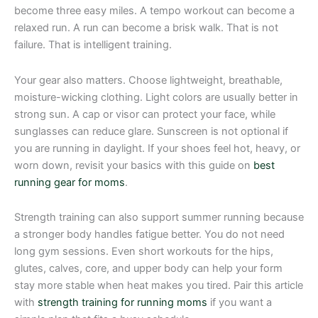
become three easy miles. A tempo workout can become a
relaxed run. A run can become a brisk walk. That is not
failure. That is intelligent training.
Your gear also matters. Choose lightweight, breathable,
moisture-wicking clothing. Light colors are usually better in
strong sun. A cap or visor can protect your face, while
sunglasses can reduce glare. Sunscreen is not optional if
you are running in daylight. If your shoes feel hot, heavy, or
worn down, revisit your basics with this guide on
best
running gear for moms
.
Strength training can also support summer running because
a stronger body handles fatigue better. You do not need
long gym sessions. Even short workouts for the hips,
glutes, calves, core, and upper body can help your form
stay more stable when heat makes you tired. Pair this article
with
strength training for running moms
if you want a