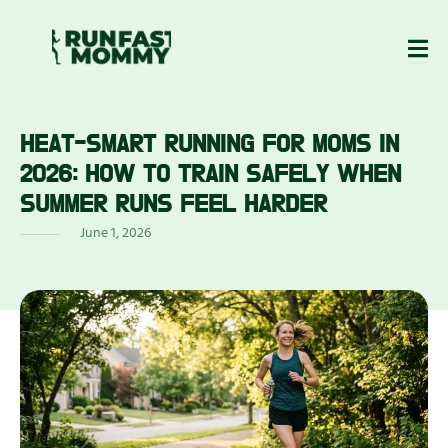
Skip
to
content
HEAT-SMART RUNNING FOR MOMS IN
ABOUT
BLOG
EWS
US
2026: HOW TO TRAIN SAFELY WHEN
SUMMER RUNS FEEL HARDER
June 1, 2026