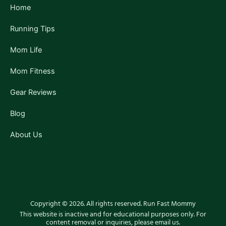
f
Home
Running Tips
Mom Life
Mom Fitness
Gear Reviews
Blog
About Us
Copyright © 2026. All rights reserved. Run Fast Mommy
This website is inactive and for educational purposes only. For
content removal or inquiries, please email us.